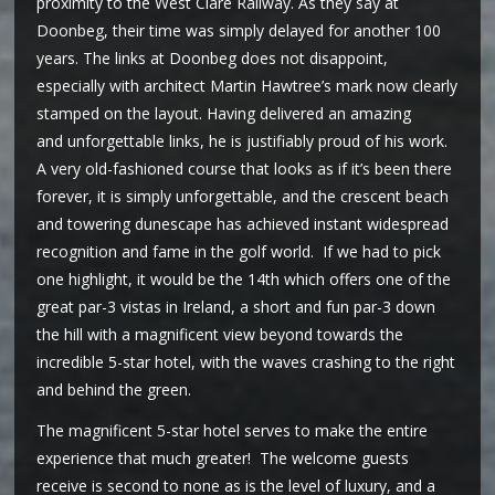
proximity to the West Clare Railway. As they say at
Doonbeg, their time was simply delayed for another 100
years. The links at Doonbeg does not disappoint,
especially with architect Martin Hawtree’s mark now clearly
stamped on the layout. Having delivered an amazing
and unforgettable links, he is justifiably proud of his work.
A very old-fashioned course that looks as if it’s been there
forever, it is simply unforgettable, and the crescent beach
and towering dunescape has achieved instant widespread
recognition and fame in the golf world. If we had to pick
one highlight, it would be the 14th which offers one of the
great par-3 vistas in Ireland, a short and fun par-3 down
the hill with a magnificent view beyond towards the
incredible 5-star hotel, with the waves crashing to the right
and behind the green.
The magnificent 5-star hotel serves to make the entire
experience that much greater! The welcome guests
receive is second to none as is the level of luxury, and a