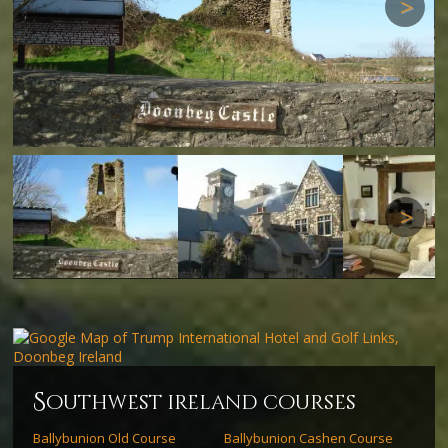
Next
Next
s
outhwest ireland courses
Ballybunion Old Course
Ballybunion Cashen Course