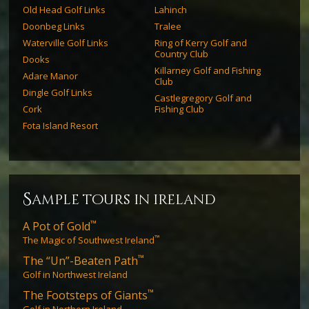
Old Head Golf Links
Lahinch
Doonbeg Links
Tralee
Waterville Golf Links
Ring of Kerry Golf and
Country Club
Dooks
Killarney Golf and Fishing
Adare Manor
Club
Dingle Golf Links
Castlegregory Golf and
Cork
Fishing Club
Fota Island Resort
s
ample tours in ireland
™
A Pot of Gold
™
The Magic of Southwest Ireland
™
The “Un”-Beaten Path
Golf in Northwest Ireland
™
The Footsteps of Giants
Golf in Northern Ireland