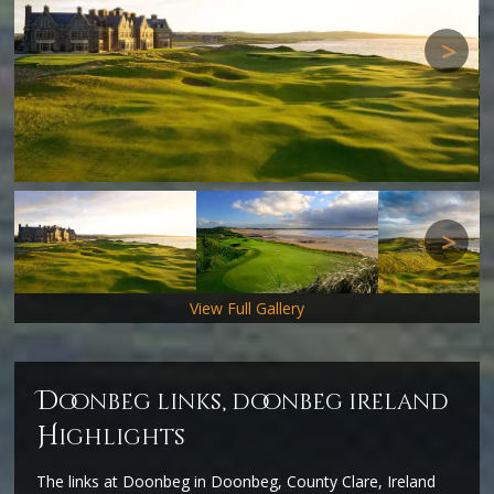
Next
Next
View Full Gallery
d
oonbeg links, doonbeg ireland
H
ighlights
The links at Doonbeg in Doonbeg, County Clare, Ireland