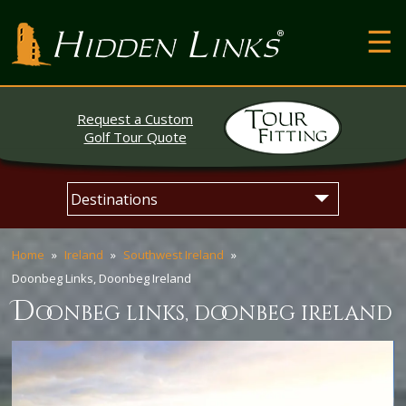
T
Hidden Links Golf
N
About
Request a Custom
Contact
Golf Tour Quote
Testimonials
Skip
Main
The Open
to
menu
content
Home
Ireland
Southwest Ireland
Doonbeg Links, Doonbeg Ireland
d
oonbeg links, doonbeg ireland