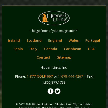
Back
Main
to
menu
content
Hidden Links
The golf tour of your imagination™
Golf
Ireland
Scotland
England
Wales
Portugal
Spain
Italy
Canada
Caribbean
USA
Contact
Sitemap
Hidden Links, Inc.
Phone:
1-877-GOLF-067
or
1-678-444-4267
| Fax:
1.800.877.1738
© 2002-2026 Hidden Links Inc. "Hidden Links"®, the Hidden
Links Castle logo, the Hidden Links Badge logo, "Tour