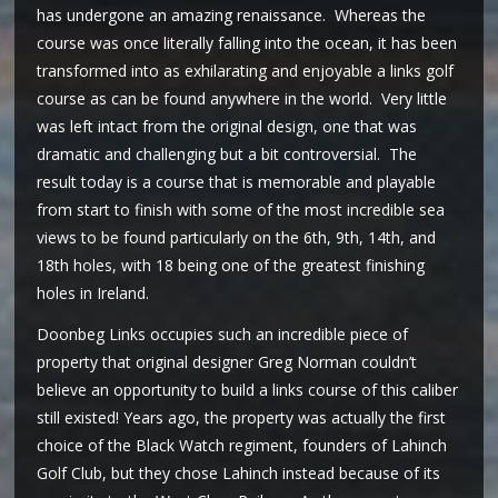
has undergone an amazing renaissance. Whereas the
course was once literally falling into the ocean, it has been
transformed into as exhilarating and enjoyable a links golf
course as can be found anywhere in the world. Very little
was left intact from the original design, one that was
dramatic and challenging but a bit controversial. The
result today is a course that is memorable and playable
from start to finish with some of the most incredible sea
views to be found particularly on the 6th, 9th, 14th, and
18th holes, with 18 being one of the greatest finishing
holes in Ireland.
Doonbeg Links occupies such an incredible piece of
property that original designer Greg Norman couldn’t
believe an opportunity to build a links course of this caliber
still existed! Years ago, the property was actually the first
choice of the Black Watch regiment, founders of Lahinch
Golf Club, but they chose Lahinch instead because of its