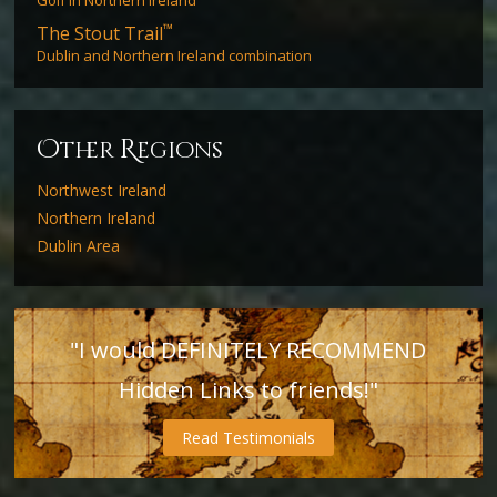
™
The Stout Trail
Dublin and Northern Ireland combination
O
R
ther
egions
Northwest Ireland
Northern Ireland
Dublin Area
"I would DEFINITELY RECOMMEND
Hidden Links to friends!"
Read Testimonials