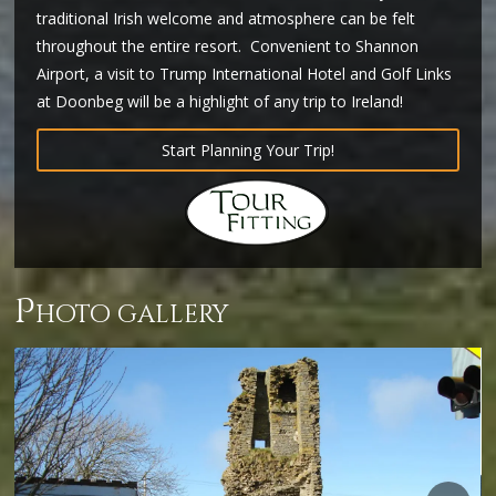
traditional Irish welcome and atmosphere can be felt
throughout the entire resort. Convenient to Shannon
Airport, a visit to Trump International Hotel and Golf Links
at Doonbeg will be a highlight of any trip to Ireland!
Start Planning Your Trip!
p
hoto gallery