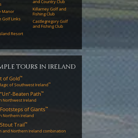
and Country Club
s
Killarney Golf and
e Manor
Fishing Club
e Golf Links
Castlegregory Golf
and Fishing Club
Island Resort
mple tours in ireland
™
t of Gold
™
agic of Southwest Ireland
™
“Un”-Beaten Path
in Northwest Ireland
™
Footsteps of Giants
in Northern Ireland
™
Stout Trail
n and Northern Ireland combination