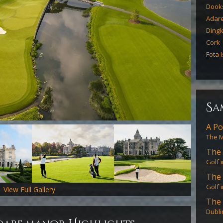
Dook
Adar
Dingl
Cork
Fota 
s
a
A Po
The M
The 
Golf 
The 
Golf 
View Full Gallery
The 
Dubli