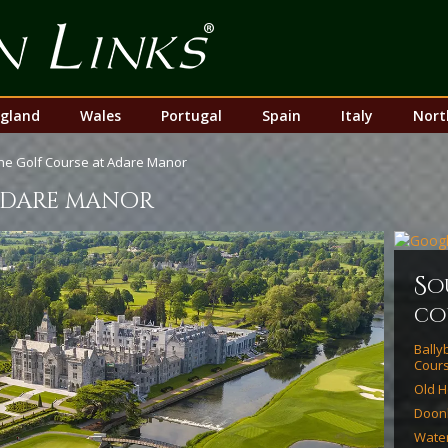
Top
Nav
gland
Wales
Portugal
Spain
Italy
Nort
he Golf Course at Adare Manor
 adare manor
s
o
co
Bally
Cour
Old H
Doon
Water