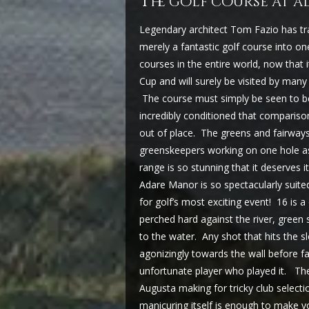
t
he golf course at 
Legendary architect Tom Fazio has t
merely a fantastic golf course into one
courses in the entire world, now that
Cup and will surely be visited by many
The course must simply be seen to be
incredibly conditioned that comparison
out of place. The greens and fairway
greenskeepers working on one hole as 
range is so stunning that it deserves 
Adare Manor is so spectacularly suited
for golf’s most exciting event! 16 is 
perched hard against the river, green 
to the water. Any shot that hits the slo
agonizingly towards the wall before fal
unfortunate player who played it. The 
Augusta making for tricky club selecti
manicuring itself is enough to make yo