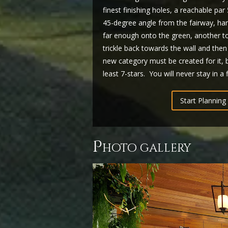
finest finishing holes, a reachable pa
45-degree angle from the fairway, hard 
far enough onto the green, another to
trickle back towards the wall and then f
new category must be created for it, b
least 7-stars. You will never stay in a 
Start Planning 
p
hoto gallery