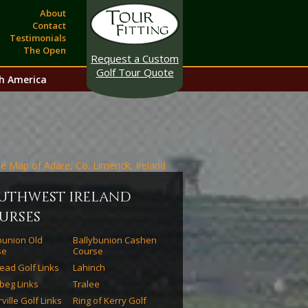
About
Contact
Testimonials
The Open
Request a Custom
Golf Tour Quote
h America
uthwest ireland
urses
bunion Old
Ballybunion Cashen
se
Course
ead Golf Links
Lahinch
beg Links
Tralee
ville Golf Links
Ring of Kerry Golf