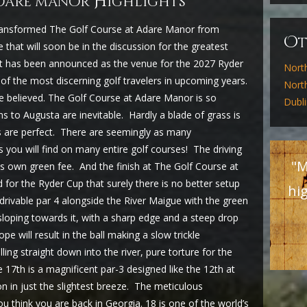
H
adare manor
ighlights
ransformed The Golf Course at Adare Manor from
O
 that will soon be in the discussion for the greatest
 it has been announced as the venue for the 2027 Ryder
Nort
 of the most discerning golf travelers in upcoming years.
North
 believed. The Golf Course at Adare Manor is so
Dubl
s to Augusta are inevitable. Hardly a blade of grass is
s are perfect. There are seemingly as many
you will find on many entire golf courses! The driving
"M
its own green fee. And the finish at The Golf Course at
 for the Ryder Cup that surely there is no better setup
hig
a drivable par 4 alongside the River Maigue with the green
sloping towards it, with a sharp edge and a steep drop
pe will result in the ball making a slow trickle
ling straight down into the river, pure torture for the
17th is a magnificent par-3 designed like the 12th at
on in just the slightest breeze. The meticulous
u think you are back in Georgia. 18 is one of the world’s