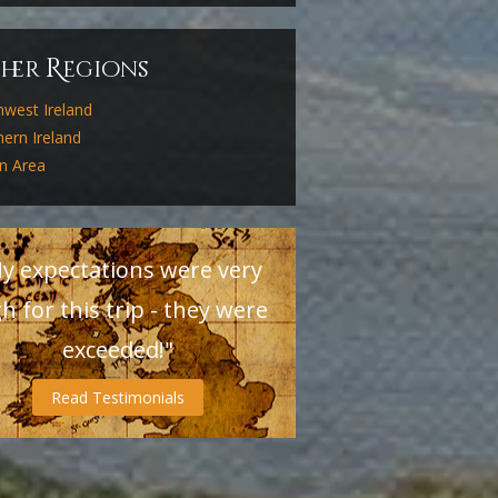
R
ther
egions
hwest Ireland
ern Ireland
in Area
y expectations were very
h for this trip - they were
exceeded!"
Read Testimonials