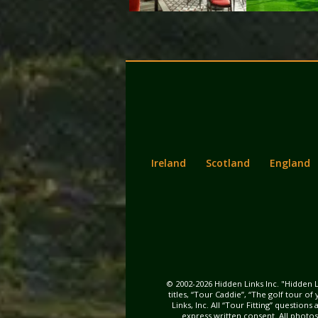
Back
Main
to
menu
content
Ireland
Scotland
England
© 2002-2026 Hidden Links Inc. "Hidden L
titles, “Tour Caddie”, “The golf tour o
Links, Inc. All “Tour Fitting” questio
express written consent. All photo