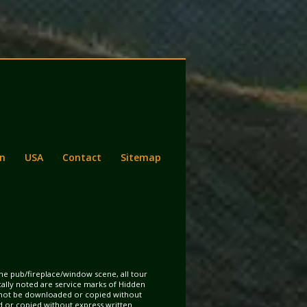
n
USA
Contact
Sitemap
the pub/fireplace/window scene, all tour
ically noted are service marks of Hidden
may not be downloaded or copied without
d or copied without express written