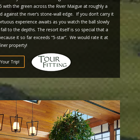
r 5 with the green across the River Maigue at roughly a
against the river’s stone-wall edge. If you don’t carry it
rtuous experience awaits as you watch the ball slowly
all to the depths. The resort itself is so special that a
ecause it so far exceeds “5-star”. We would rate it at
finer property!
Your Trip!