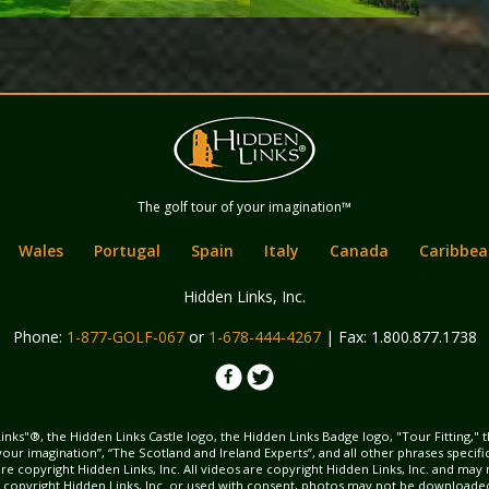
Hidden Links
The golf tour of your imagination™
Golf
Wales
Portugal
Spain
Italy
Canada
Caribbea
Hidden Links, Inc.
Phone:
1-877-GOLF-067
or
1-678-444-4267
| Fax: 1.800.877.1738
inks"®, the Hidden Links Castle logo, the Hidden Links Badge logo, "Tour Fitting," 
f your imagination”, “The Scotland and Ireland Experts”, and all other phrases specif
ns are copyright Hidden Links, Inc. All videos are copyright Hidden Links, Inc. and 
s copyright Hidden Links, Inc. or used with consent, photos may not be downloade