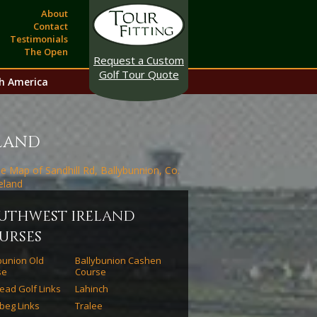
About
Contact
Testimonials
The Open
Request a Custom
Golf Tour Quote
h America
eland
uthwest ireland
urses
bunion Old
Ballybunion Cashen
se
Course
ead Golf Links
Lahinch
beg Links
Tralee