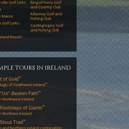
ville Golf Links
Ring of Kerry Golf
and Country Club
s
Killarney Golf and
e Manor
Fishing Club
e Golf Links
Castlegregory Golf
and Fishing Club
Island Resort
mple tours in ireland
™
t of Gold
™
agic of Southwest Ireland
™
“Un”-Beaten Path
in Northwest Ireland
™
Footsteps of Giants
in Northern Ireland
™
Stout Trail
n and Northern Ireland combination