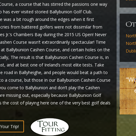
ourse, a course that has stirred the passions one way
has ever visited storied Ballybunion Golf Club.
 was a bit rough around the edges when it first
O
 cries from battered golfers were not dissimilar from
es Jr.’s Chambers Bay during the 2015 US Open! Never
Nort
ashen Course wasn’t extraordinarily spectacular! Time
North
at Ballybunion Cashen Course, and certain holes on the
Dubl
ly, The result is that Ballybunion Cashen Course is, in
ast, and at best one of Ireland’s most elite tests. Take
he road in Ballyheighe, and people would beat a path to
"We
e to a course, but those in our Ballybunion Cashen Course
f you come to Ballybunion and don’t play the Cashen
are missing out, especially because Ballybunion Golf
 the cost of playing here one of the very best golf deals
Your Trip!