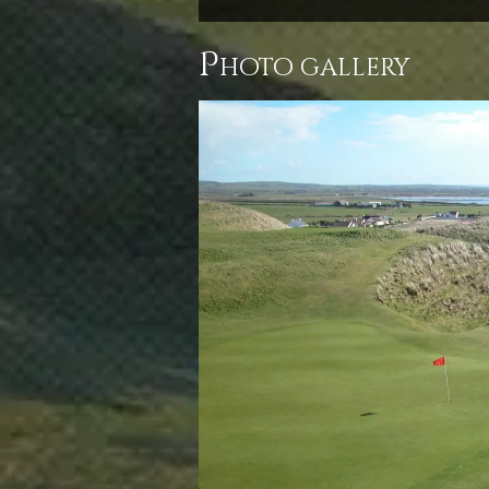
p
hoto gallery