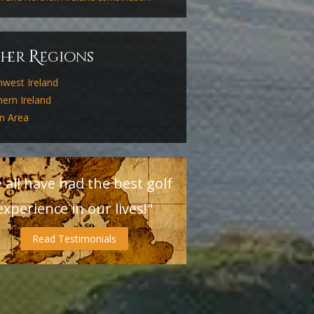
R
ther
egions
hwest Ireland
ern Ireland
in Area
 all have had the best golf
experience in our lives!"
Read Testimonials