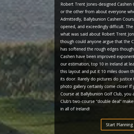
Robert Trent Jones-designed Cashen C
or the other from about everyone who 
Admittedly, Ballybunion Cashen Course
opened, and exceedingly difficult. The
what was said about Robert Trent Jon
though could anyone argue that the C
has softened the rough edges though 
Cashen have been improved exponential
our estimation, top 10 in Ireland at le
this layout and put it 10 miles down t
its door. Rarely do pictures do justic
photo gallery certainly come close! I
Course at Ballybunion Golf Club, you 
Club’s two-course “double deal” makes
in all of Ireland!
Start Planning 