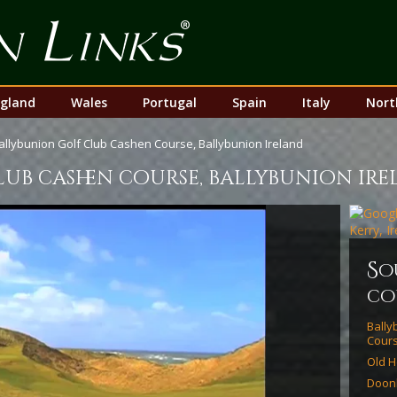
Top
Nav
gland
Wales
Portugal
Spain
Italy
Nort
allybunion Golf Club Cashen Course, Ballybunion Ireland
ub cashen course, ballybunion ir
s
o
co
Bally
Cour
Old H
Doon