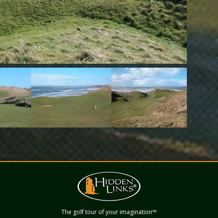
Hidden Links
The golf tour of your imagination™