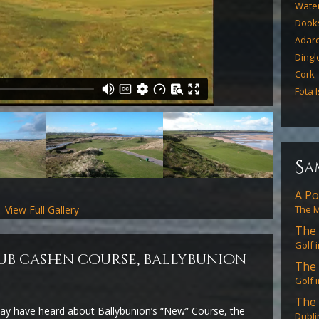
Water
Dook
Adar
Dingl
Cork
Fota 
s
a
A Po
View Full Gallery
The M
The 
Golf 
ub cashen course, ballybunion
The 
Golf 
The 
ay have heard about Ballybunion’s “New” Course, the
Dubli