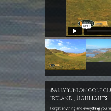
b
allybunion golf cl
H
ireland
ighlights
Forget anything and everything you m