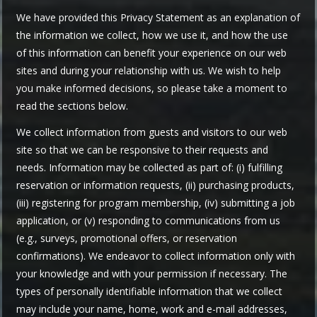
We have provided this Privacy Statement as an explanation of
the information we collect, how we use it, and how the use
of this information can benefit your experience on our web
sites and during your relationship with us. We wish to help
you make informed decisions, so please take a moment to
read the sections below.
We collect information from guests and visitors to our web
site so that we can be responsive to their requests and
needs. Information may be collected as part of: (i) fulfilling
reservation or information requests, (ii) purchasing products,
(iii) registering for program membership, (iv) submitting a job
application, or (v) responding to communications from us
(e.g., surveys, promotional offers, or reservation
confirmations). We endeavor to collect information only with
your knowledge and with your permission if necessary. The
types of personally identifiable information that we collect
may include your name, home, work and e-mail addresses,