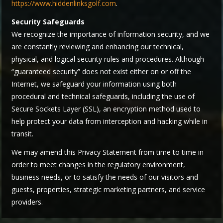
https://www.hiddenlinksgolf.com
.
Security Safeguards
We recognize the importance of information security, and we
are constantly reviewing and enhancing our technical,
physical, and logical security rules and procedures. Although
“guaranteed security” does not exist either on or off the
Internet, we safeguard your information using both
procedural and technical safeguards, including the use of
Secure Sockets Layer (SSL), an encryption method used to
help protect your data from interception and hacking while in
transit.
We may amend this Privacy Statement from time to time in
order to meet changes in the regulatory environment,
business needs, or to satisfy the needs of our visitors and
guests, properties, strategic marketing partners, and service
providers.