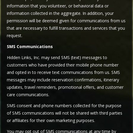
information that you volunteer, or behavioral data or
information collected in the aggregate. In addition, your
permission will be deemed given for communications from us
that are necessary to fulfill transactions and services that you
request.
SMS Communications
Hidden Links, Inc. may send SMS (text) messages to
customers who have provided their mobile phone number
and opted in to receive text communications from us. SMS
messages may include reservation confirmations, itinerary
updates, travel reminders, promotional offers, and customer
care communications.
SMS consent and phone numbers collected for the purpose
of SMS communications will not be shared with third parties
or affiliates for their own marketing purposes.
You may opt out of SMS communications at any time by