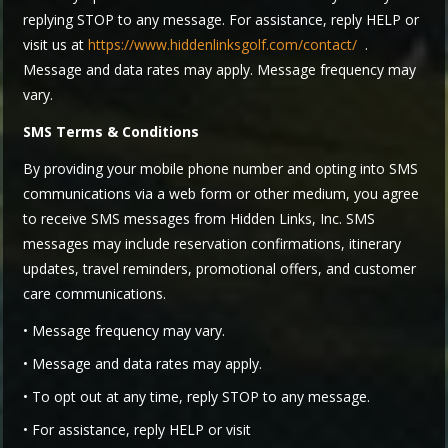
replying STOP to any message. For assistance, reply HELP or
visit us at
https://www.hiddenlinksgolf.com/contact/
.
Message and data rates may apply. Message frequency may
vary.
SMS Terms & Conditions
By providing your mobile phone number and opting into SMS
communications via a web form or other medium, you agree
to receive SMS messages from Hidden Links, Inc. SMS
messages may include reservation confirmations, itinerary
updates, travel reminders, promotional offers, and customer
care communications.
• Message frequency may vary.
• Message and data rates may apply.
• To opt out at any time, reply STOP to any message.
• For assistance, reply HELP or visit