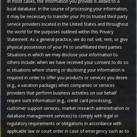
In most cases, the information you provide is added to a
local database. In the course of processing your information,
it may be necessary to transfer your PII to trusted third party
service providers located in the United States and throughout
the world for the purposes outlined within this Privacy
Statement. As a general practice, we do not sell, rent, or give
physical possession of your PII to unaffiliated third parties.
Situations in which we may disclose your information to
others include: when we have received your consent to do so
in situations where sharing or disclosing your information is
required in order to offer you products or services you desire
(e.g., a vacation package) when companies or services
providers that perform business activities on our behalf
require such information (e.g., credit card processing,
customer support services, market research administration or
database management services) to comply with legal or
regulatory requirements or obligations in accordance with
applicable law or court order in case of emergency such as to