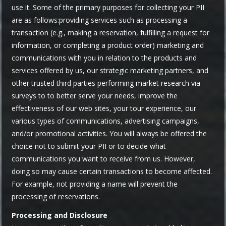
use it. Some of the primary purposes for collecting your PII
are as follows:providing services such as processing a
transaction (e.g., making a reservation, fulfilling a request for
information, or completing a product order) marketing and
communications with you in relation to the products and
services offered by us, our strategic marketing partners, and
other trusted third parties performing market research via
surveys to to better serve your needs, improve the
effectiveness of our web sites, your tour experience, our
various types of communications, advertising campaigns,
and/or promotional activities. You will always be offered the
choice not to submit your PII or to decide what
communications you want to receive from us. However,
doing so may cause certain transactions to become affected.
For example, not providing a name will prevent the
processing of reservations.
Processing and Disclosure