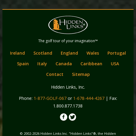
Back
Main
to
menu
content
Hidden Links
The golf tour of your imagination™
Golf
Ireland
Scotland
England
Wales
Portugal
Spain
Italy
Canada
Caribbean
USA
Contact
Sitemap
Hidden Links, Inc.
Phone:
1-877-GOLF-067
or
1-678-444-4267
| Fax:
1.800.877.1738
© 2002-2026 Hidden Links Inc. "Hidden Links"®, the Hidden