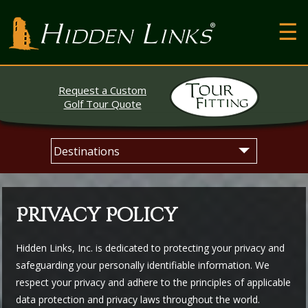
T
Hidden Links Golf
N
About
Request a Custom
Contact
Golf Tour Quote
Testimonials
Skip
Main
The Open
to
menu
content
Privacy Policy
Hidden Links, Inc. is dedicated to protecting your privacy and
safeguarding your personally identifiable information. We
respect your privacy and adhere to the principles of applicable
data protection and privacy laws throughout the world.