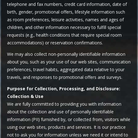
telephone and fax numbers, credit card information, date of
birth, gender, promotional offers, lifestyle information such
as room preferences, leisure activities, names and ages of
children, and other information necessary to fulfill special
requests (e.g., health conditions that require special room
accommodations) or reservation confirmations.
We may also collect non-personally identifiable information
about you, such as your use of our web sites, communication
preferences, travel habits, aggregated data relative to your
travels, and responses to promotional offers and surveys.
Purpose for Collection, Processing, and Disclosure:
Collection & Use
We are fully committed to providing you with information
about the collection and use of personally identifiable
information (PII) furnished by, or collected from, visitors while
using our web sites, products and services. It is our practice
not to ask you for information unless we need it or intend to