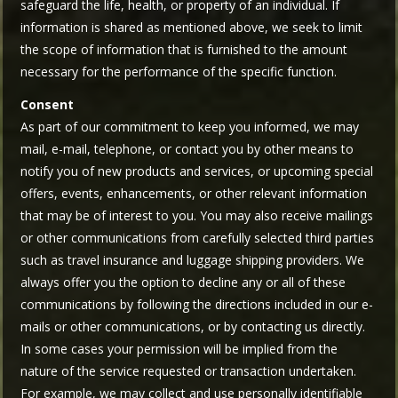
safeguard the life, health, or property of an individual. If
information is shared as mentioned above, we seek to limit
the scope of information that is furnished to the amount
necessary for the performance of the specific function.
Consent
As part of our commitment to keep you informed, we may
mail, e-mail, telephone, or contact you by other means to
notify you of new products and services, or upcoming special
offers, events, enhancements, or other relevant information
that may be of interest to you. You may also receive mailings
or other communications from carefully selected third parties
such as travel insurance and luggage shipping providers. We
always offer you the option to decline any or all of these
communications by following the directions included in our e-
mails or other communications, or by contacting us directly.
In some cases your permission will be implied from the
nature of the service requested or transaction undertaken.
For example, we may collect and use personally identifiable