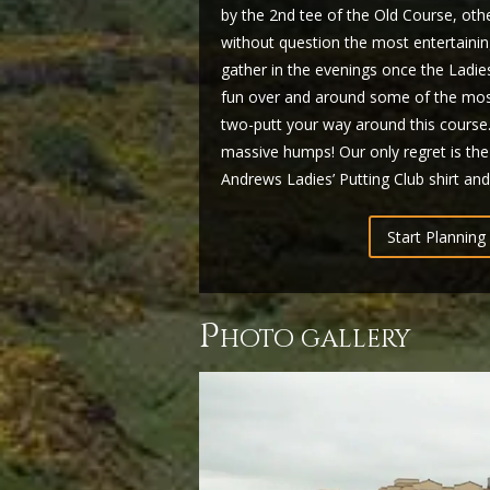
by the 2nd tee of the Old Course, ot
without question the most entertainin
gather in the evenings once the Ladi
fun over and around some of the most
two-putt your way around this course…a
massive humps! Our only regret is the
Andrews Ladies’ Putting Club shirt and
Start Planning 
p
hoto gallery