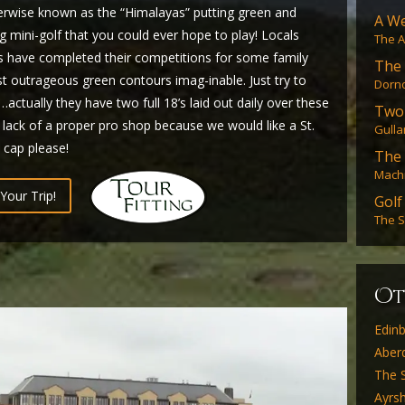
herwise known as the “Himalayas” putting green and
A We
g mini-golf that you could ever hope to play! Locals
The A
es have completed their competitions for some family
The 
 outrageous green contours imag-inable. Just try to
Dorno
ctually they have two full 18’s laid out daily over these
Two
 lack of a proper pro shop because we would like a St.
Gulla
 cap please!
The
Machr
Your Trip!
Golf
The S
O
Edin
Aber
The S
Ayrsh