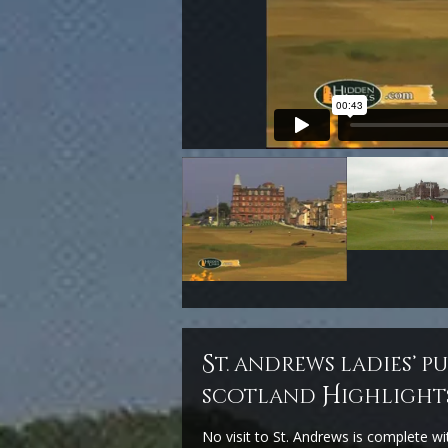
s
t. andrews ladies’ p
H
scotland
ighlight
No visit to St. Andrews is complete wi