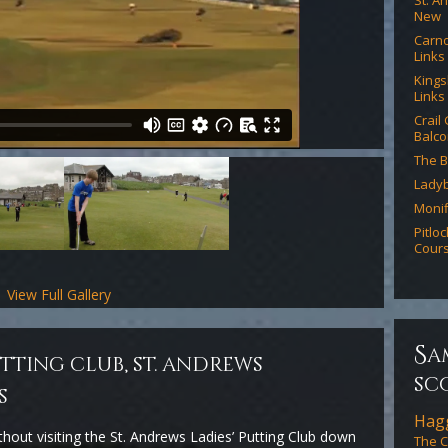
St. A
New
Carno
Links
Kings
Links
Crail
Balco
The B
Lady
Monif
Pitlo
Cour
View Full Gallery
s
a
utting club, st. andrews
sc
s
Hagg
thout visiting the St. Andrews Ladies’ Putting Club down
The C