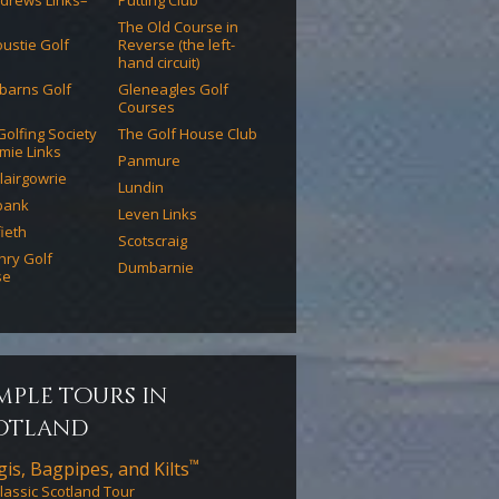
ndrews Links–
Putting Club
The Old Course in
ustie Golf
Reverse (the left-
hand circuit)
barns Golf
Gleneagles Golf
Courses
 Golfing Society
The Golf House Club
mie Links
Panmure
lairgowrie
Lundin
bank
Leven Links
ieth
Scotscraig
chry Golf
Dumbarnie
se
mple tours in
otland
™
is, Bagpipes, and Kilts
lassic Scotland Tour