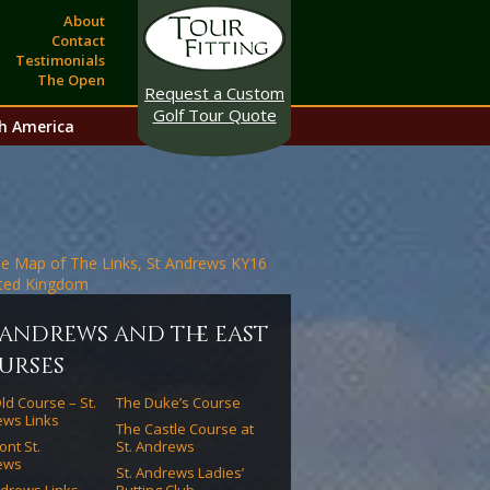
About
Contact
Testimonials
The Open
Request a Custom
Golf Tour Quote
h America
. andrews and the east
urses
ld Course – St.
The Duke’s Course
ws Links
The Castle Course at
ont St.
St. Andrews
ews
St. Andrews Ladies’