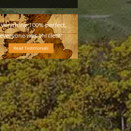
Everything 100% perfect,
everyone was thrilled!"
Read Testimonials