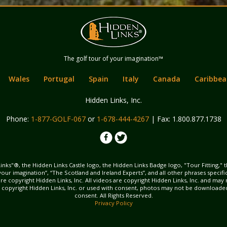
Hidden Links
The golf tour of your imagination™
Golf
Wales
Portugal
Spain
Italy
Canada
Caribbea
Hidden Links, Inc.
Phone:
1-877-GOLF-067
or
1-678-444-4267
| Fax: 1.800.877.1738
inks"®, the Hidden Links Castle logo, the Hidden Links Badge logo, "Tour Fitting," 
f your imagination”, “The Scotland and Ireland Experts”, and all other phrases specif
ns are copyright Hidden Links, Inc. All videos are copyright Hidden Links, Inc. and 
s copyright Hidden Links, Inc. or used with consent, photos may not be downloade
consent. All Rights Reserved.
Privacy Policy