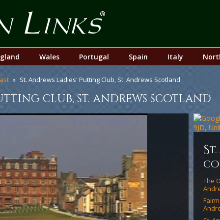
Top
Nav
gland
Wales
Portugal
Spain
Italy
Nort
ast
St. Andrews Ladies' Putting Club, St. Andrews Scotland
putting club, st. andrews scotland
s
t
co
The O
Andre
Fairm
Andr