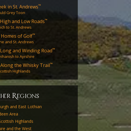
™
ek in St. Andrews
uld Grey Toon
™
High and Low Roads
ch to St. Andrews
™
 Homes of Golf
ne and St. Andrews
™
 Long and Winding Road
ihanish to Ayrshire
™
 Along the Whisky Trail
cottish Highlands
R
ther
egions
burgh and East Lothian
deen Area
cottish Highlands
ire and the West