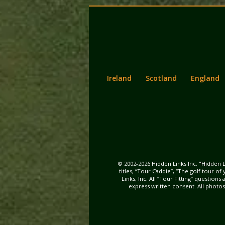
Back
Main
to
menu
content
Ireland
Scotland
England
© 2002-2026 Hidden Links Inc. "Hidden L
titles, “Tour Caddie”, “The golf tour o
Links, Inc. All “Tour Fitting” questio
express written consent. All photo