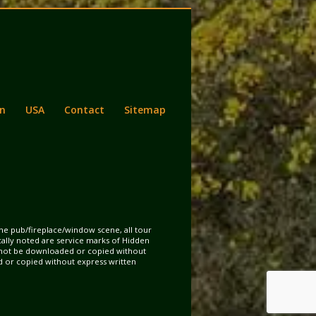
n
USA
Contact
Sitemap
the pub/fireplace/window scene, all tour
ically noted are service marks of Hidden
may not be downloaded or copied without
d or copied without express written