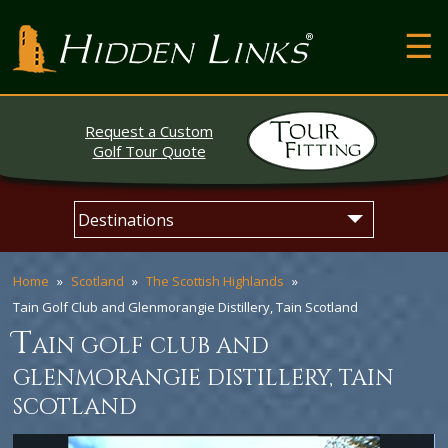
T
Hidden Links Golf
N
About
Request a Custom
Contact
Golf Tour Quote
Testimonials
Skip
Main
The Open
to
menu
content
Home
Scotland
The Scottish Highlands
Tain Golf Club and Glenmorangie Distillery, Tain Scotland
t
ain golf club and
glenmorangie distillery, tain
scotland