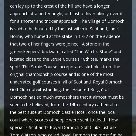
can lay up to the crest of the hill and have a longer
approach at a better angle, or blast a driver blindly over it
for a shorter and trickier approach. The village of Dornoch
is said to be haunted by the last witch in Scotland, Janet
Horne, who burned at the stake in 1722 on the evidence
that two of her fingers were joined. A stone in the
greenskeepers’ backyard, called “The Witch’s Stone” and
located close to the Struie Course’s 18th tee, marks the
spot! The Struie Course incorporates six holes from the
original championship course and is one of the most
underrated golf courses in all of Scotland. Royal Dornoch
Golf Club notwithstanding, the “Haunted Burgh” of
Dornoch has so much atmosphere that it almost must be
seen to be believed, from the 14th century cathedral to
the best suite at Dornoch Castle Hotel, once the local
court where scores of people were sent to death. How
special is Scotland’s Royal Dornoch Golf Club? Just ask
Tom Watson, who called Royal Dornoch the most fun he