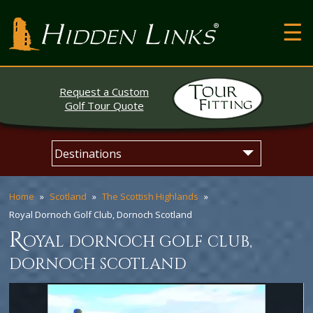
T
Hidden Links Golf
N
About
Request a Custom
Contact
Golf Tour Quote
Testimonials
Skip
Main
The Open
to
menu
content
Home
Scotland
The Scottish Highlands
Royal Dornoch Golf Club, Dornoch Scotland
r
oyal dornoch golf club,
dornoch scotland