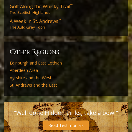
™
Golf Along the Whisky Trail
The Scottish Highlands
™
A Week in St. Andrews
The Auld Grey Toon
O
R
ther
egions
Edinburgh and East Lothian
Aberdeen Area
Ayrshire and the West
St. Andrews and the East
"Well done Hidden Links, take a bow!"
Read Testimonials