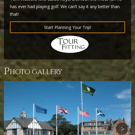
has ever had playing golf. We can’t say it any better than
that!
Start Planning Your Trip!
p
hoto gallery