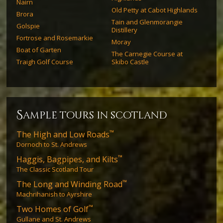
Nairn
Old Petty at Cabot Highlands
Brora
Tain and Glenmorangie
Golspie
Distillery
Fortrose and Rosemarkie
Moray
Boat of Garten
The Carnegie Course at
Traigh Golf Course
Skibo Castle
s
ample tours in scotland
™
The High and Low Roads
Dornoch to St. Andrews
™
Haggis, Bagpipes, and Kilts
The Classic Scotland Tour
™
The Long and Winding Road
Machrihanish to Ayrshire
™
Two Homes of Golf
Gullane and St. Andrews