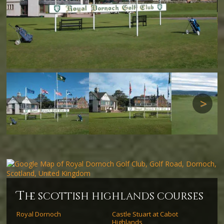
Next
Next
t
he scottish highlands courses
Royal Dornoch
Castle Stuart at Cabot
Highlands