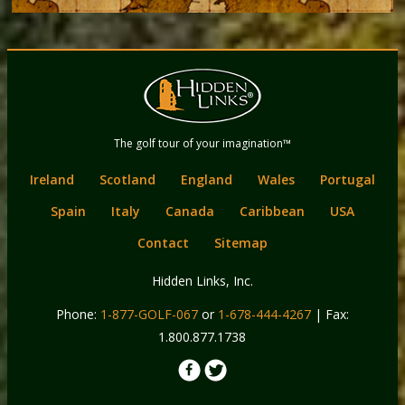
Back
Main
to
menu
content
Hidden Links
The golf tour of your imagination™
Golf
Ireland
Scotland
England
Wales
Portugal
Spain
Italy
Canada
Caribbean
USA
Contact
Sitemap
Hidden Links, Inc.
Phone:
1-877-GOLF-067
or
1-678-444-4267
| Fax:
1.800.877.1738