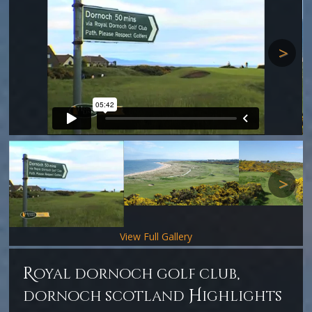
Next
Next
View Full Gallery
r
oyal dornoch golf club,
H
dornoch scotland
ighlights