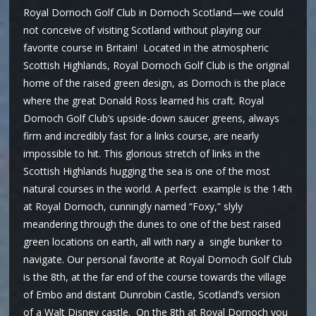
Royal Dornoch Golf Club in Dornoch Scotland—we could
not conceive of visiting Scotland without playing our
favorite course in Britain! Located in the atmospheric
Scottish Highlands, Royal Dornoch Golf Club is the original
home of the raised green design, as Dornoch is the place
where the great Donald Ross learned his craft. Royal
Dornoch Golf Club’s upside-down saucer greens, always
firm and incredibly fast for a links course, are nearly
impossible to hit. This glorious stretch of links in the
Scottish Highlands hugging the sea is one of the most
natural courses in the world. A perfect example is the 14th
at Royal Dornoch, cunningly named “Foxy,” slyly
meandering through the dunes to one of the best raised
green locations on earth, all with nary a single bunker to
navigate. Our personal favorite at Royal Dornoch Golf Club
is the 8th, at the far end of the course towards the village
of Embo and distant Dunrobin Castle, Scotland’s version
of a Walt Disney castle. On the 8th at Royal Dornoch you