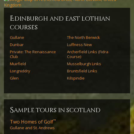
e
dinburgh and east lothian
courses
Gullane
The North Berwick
Dunbar
Luffness New
Private: The Renaissance
Archerfield Links (Fidra
Club
Course)
Muirfield
Musselburgh Links
Longniddry
Bruntsfield Links
Glen
Kilspindie
s
ample tours in scotland
™
Two Homes of Golf
Gullane and St. Andrews