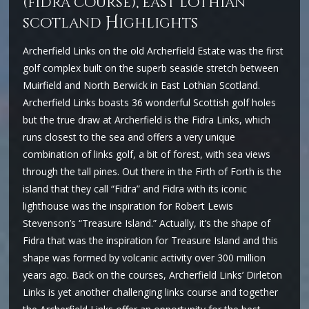
(fidra course), east lothian
H
scotland
ighlights
Archerfield Links on the old Archerfield Estate was the first
golf complex built on the superb seaside stretch between
Muirfield and North Berwick in East Lothian Scotland.
Archerfield Links boasts 36 wonderful Scottish golf holes
but the true draw at Archerfield is the Fidra Links, which
runs closest to the sea and offers a very unique
combination of links golf, a bit of forest, with sea views
through the tall pines. Out there in the Firth of Forth is the
island that they call “Fidra” and Fidra with its iconic
lighthouse was the inspiration for Robert Lewis
Stevenson’s “Treasure Island.” Actually, it’s the shape of
Fidra that was the inspiration for Treasure Island and this
shape was formed by volcanic activity over 300 million
years ago. Back on the courses, Archerfield Links’ Dirleton
Links is yet another challenging links course and together