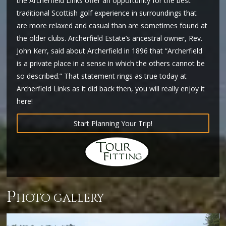
the Archerfield Links offer an opportunity for the best
traditional Scottish golf experience in surroundings that
are more relaxed and casual than are sometimes found at
the older clubs. Archerfield Estate’s ancestral owner, Rev.
John Kerr, said about Archerfield in 1896 that “Archerfield
is a private place in a sense in which the others cannot be
so described.” That statement rings as true today at
Archerfield Links as it did back then, you will really enjoy it
here!
Start Planning Your Trip!
p
hoto gallery