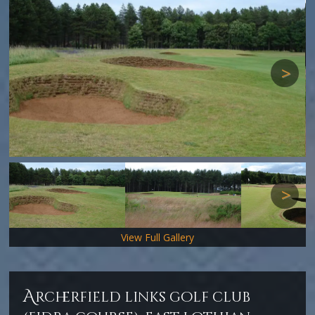
Next
Next
View Full Gallery
a
rcherfield links golf club