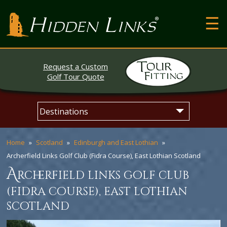
T
Hidden Links Golf
N
About
Request a Custom
Contact
Golf Tour Quote
Testimonials
Skip
Main
The Open
to
menu
content
Home
Scotland
Edinburgh and East Lothian
Archerfield Links Golf Club (Fidra Course), East Lothian Scotland
a
rcherfield links golf club
(fidra course), east lothian
scotland