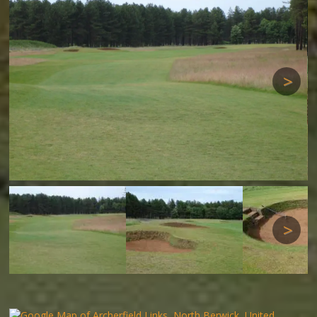
Next
Next