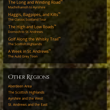
™
The Long and Winding Road
Machrihanish to Ayrshire
™
Haggis, Bagpipes, and Kilts
The Classic Scotland Tour
™
The High and Low Roads
Dornoch to St. Andrews
™
Golf Along the Whisky Trail
The Scottish Highlands
™
A Week in St. Andrews
The Auld Grey Toon
O
R
ther
egions
Aberdeen Area
The Scottish Highlands
Ayrshire and the West
St. Andrews and the East