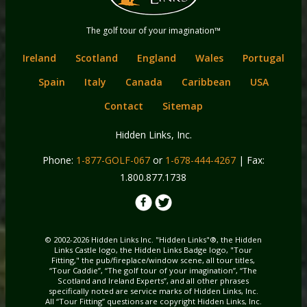
content
Hidden Links
The golf tour of your imagination™
Golf
Ireland
Scotland
England
Wales
Portugal
Spain
Italy
Canada
Caribbean
USA
Contact
Sitemap
Hidden Links, Inc.
Phone:
1-877-GOLF-067
or
1-678-444-4267
| Fax:
1.800.877.1738
© 2002-2026 Hidden Links Inc. "Hidden Links"®, the Hidden
Links Castle logo, the Hidden Links Badge logo, "Tour
Fitting," the pub/fireplace/window scene, all tour titles,
“Tour Caddie”, “The golf tour of your imagination”, “The
Scotland and Ireland Experts”, and all other phrases
specifically noted are service marks of Hidden Links, Inc.
All “Tour Fitting” questions are copyright Hidden Links, Inc.