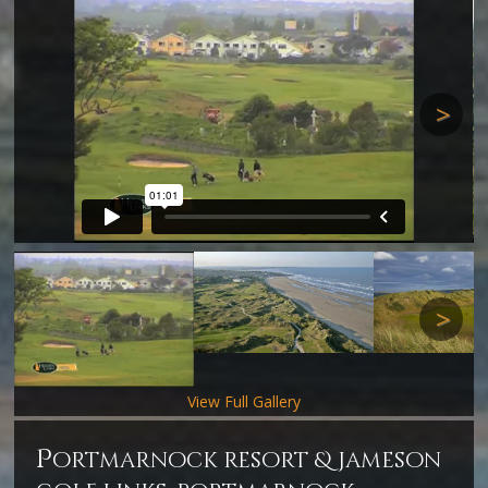
Next
Next
View Full Gallery
p
ortmarnock resort & jameson