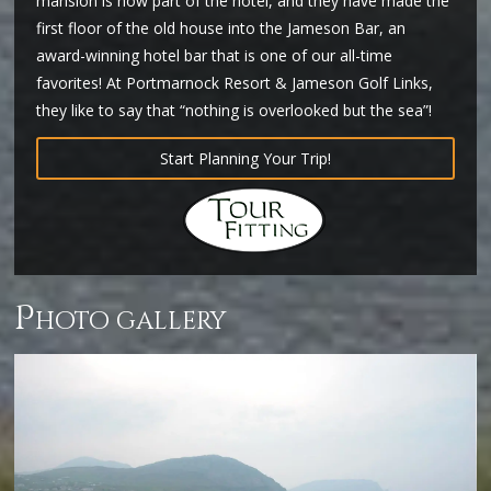
mansion is now part of the hotel, and they have made the
first floor of the old house into the Jameson Bar, an
award-winning hotel bar that is one of our all-time
favorites! At Portmarnock Resort & Jameson Golf Links,
they like to say that “nothing is overlooked but the sea”!
Start Planning Your Trip!
p
hoto gallery