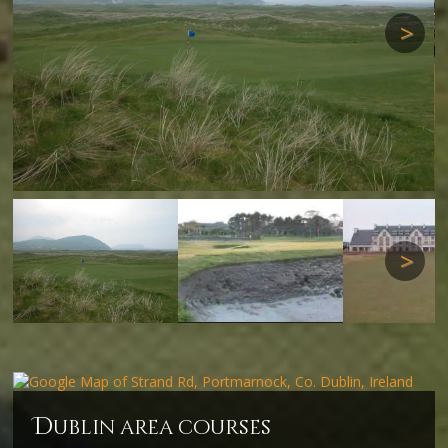
Next
Next
d
ublin area courses