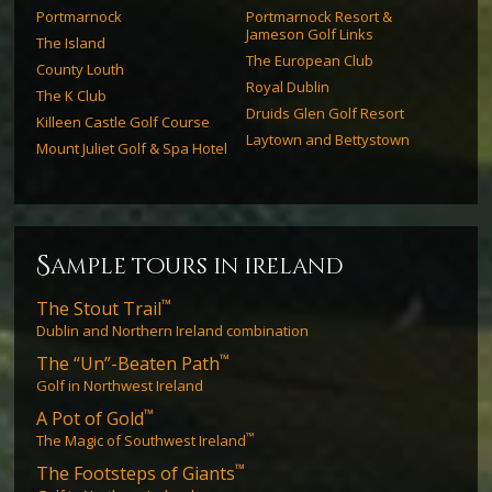
Portmarnock
Portmarnock Resort &
Jameson Golf Links
The Island
The European Club
County Louth
Royal Dublin
The K Club
Druids Glen Golf Resort
Killeen Castle Golf Course
Laytown and Bettystown
Mount Juliet Golf & Spa Hotel
s
ample tours in ireland
™
The Stout Trail
Dublin and Northern Ireland combination
™
The “Un”-Beaten Path
Golf in Northwest Ireland
™
A Pot of Gold
™
The Magic of Southwest Ireland
™
The Footsteps of Giants