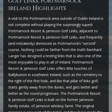
golf links, portmarnock
H
ireland
ighlights
A visit to the Portmarnock area outside of Dublin Ireland is
not complete without playing the surprisingly superb
Portmarnock Resort & Jameson Golf Links, adjacent to
Portmarnock Resort & Jameson Golf Links, and frequently
(and mistakenly) dismissed as Portmarnock’s “second”
course. Nothing could be farther from the truth! Bernhard
Langer has designed a testing links that is also one of the
most enjoyable to play in all of Ireland. Portmarnock
Resort & Jameson Golf Links offers little touches of
Ballybunion in southwest Ireland, such as the cemetery to
the right of the first hole, and like that pillar of links golf,
starts gently away from the dunes, and gets better and
better as the round progresses. The Portmarnock Resort
& Jameson Golf Links is built on the former Jameson
family estate, of Jameson whiskey fame. The original