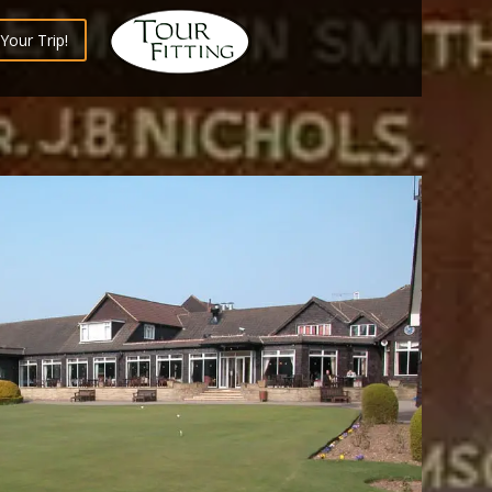
Your Trip!