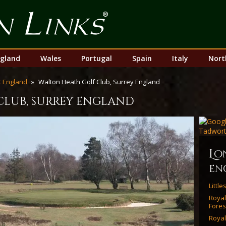
Top
Nav
gland
Wales
Portugal
Spain
Italy
Nort
 England
Walton Heath Golf Club, Surrey England
club, surrey england
l
o
en
Littl
Roya
Fores
Royal