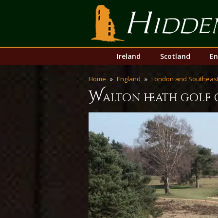
Hidden Links Golf
Skip
Main
Ireland
Scotland
En
to
menu
content
Home
England
London and Southeast
w
alton heath golf 