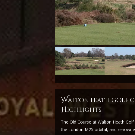
w
alton heath golf c
H
ighlights
The Old Course at Walton Heath Golf C
the London M25 orbital, and renowned