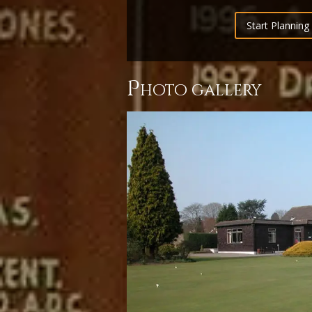
Start Planning 
p
hoto gallery