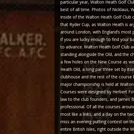
particular year, Walton Heath Golf C
best of all time. Photos of Nicklaus, W
inside of the Walton Heath Golf Club
that Ryder Cup, as Walton Heath is ar
around London, with England’s most pu
if you are lucky enough to find your ba
to advance. Walton Heath Golf Club a
standing alongside the Old, and the ch
a few holes on the New Course as well.
Heath Old, a long par three set by itse
clubhouse and the rest of the course by
major championship is held at Walto
Courses were designed by Herbert Fow
law to the club founders, and James B
professional. Of all the courses arou
most like a links, and a day on the tw
miss an evening putting contest on the 
entire British Isles, right outside th