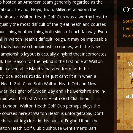
lub hosted an American team generally regarded as the
O
atson, Trevino, Floyd, Irwin, Miller, et al adorn the
 clubhouse. Walton Heath Golf Club was a worthy host to
Sout
guably the most difficult of the great heathland courses
Cent
nishing heather lining both sides of each fairway. Even
Nort
ll in Walton Heath’s difficult rough, it may be impossible
ctually has two championship courses, with the New
ampionship layout is actually a hybrid that incorporates
 The reason for the hybrid is the first hole at Walton
"Y
lf in a veritable island separated from both the
t
 local access roads. The just can’t fit it in when a
n Heath Golf Club. Both Walton Heath Old and New
ler, designer of Cruden Bay and The Berkshire and in-
at
raid was the first Walton Heath Golf Club head
nd London, Walton Heath Golf Club perhaps plays the
o courses here at Walton Heath is unforgettable. Don’t
best putting clock in this part of England if not the
e Walton Heath Golf Club clubhouse Gentlemen’s Bar!