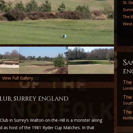
St. Ge
Sunn
The B
West
s
a
en
View Full Gallery
The 
Londo
The 
lub, surrey england
Sout
The 
North
lub in Surrey’s Walton-on-the-Hill is a monster along
 as host of the 1981 Ryder Cup Matches. In that