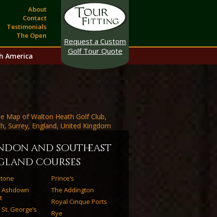
About
Contact
Testimonials
The Open
Request a Custom
Golf Tour Quote
h America
ndon and southeast
gland courses
estone
Prince’s
l Ashdown
The Addington
t
Royal Cinque Ports
 St. George’s
Rye