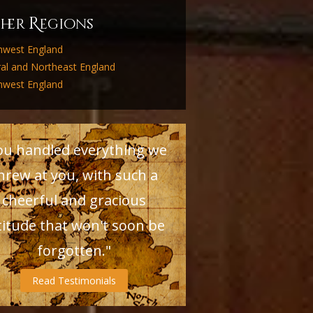
R
ther
egions
hwest England
ral and Northeast England
hwest England
ou handled everything we
hrew at you, with such a
cheerful and gracious
titude that won't soon be
forgotten."
Read Testimonials