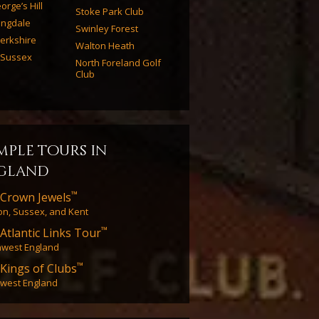
orge’s Hill
Stoke Park Club
ingdale
Swinley Forest
erkshire
Walton Heath
 Sussex
North Foreland Golf
Club
mple tours in
gland
™
Crown Jewels
n, Sussex, and Kent
™
Atlantic Links Tour
hwest England
™
Kings of Clubs
west England