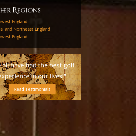
R
ther
egions
hwest England
ral and Northeast England
hwest England
 all have had the best golf
experience in our lives!"
Read Testimonials