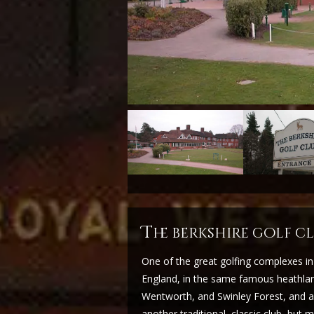
t
he berkshire golf 
One of the great golfing complexes in
England, in the same famous heathland
Wentworth, and Swinley Forest, and a 
another traditional, classic club, but