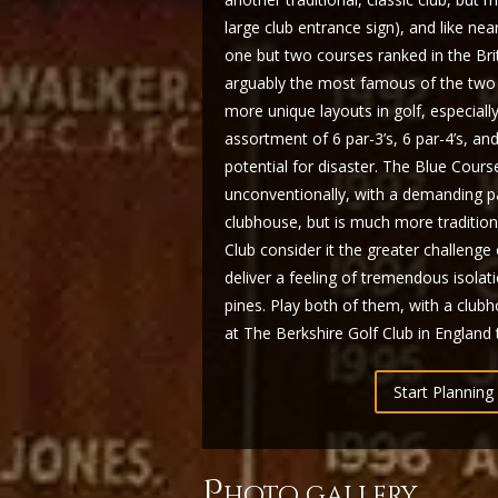
large club entrance sign), and like n
one but two courses ranked in the Brit
arguably the most famous of the two 
more unique layouts in golf, especially 
assortment of 6 par-3’s, 6 par-4’s, an
potential for disaster. The Blue Cours
unconventionally, with a demanding pa
clubhouse, but is much more traditio
Club consider it the greater challenge
deliver a feeling of tremendous isolat
pines. Play both of them, with a clu
at The Berkshire Golf Club in England to
Start Planning 
p
hoto gallery