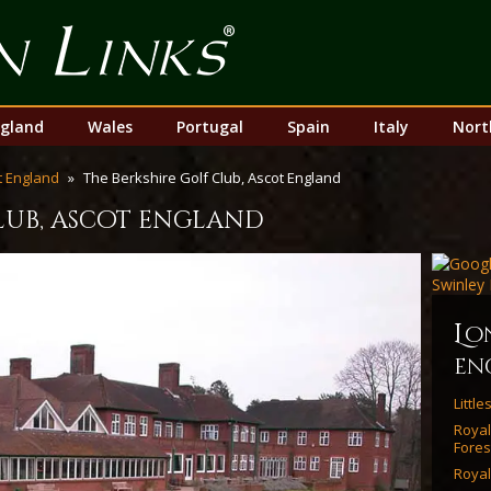
Top
Nav
gland
Wales
Portugal
Spain
Italy
Nort
 England
The Berkshire Golf Club, Ascot England
club, ascot england
l
o
en
Littl
Roya
Fores
Royal