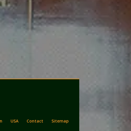
n
USA
Contact
Sitemap