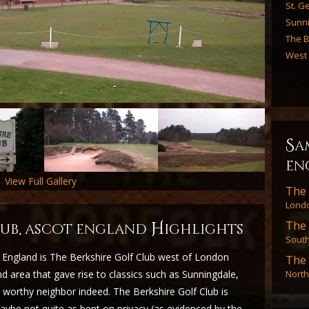
St. Ge
Sunn
The B
West
s
a
en
View Full Gallery
The 
Londo
The 
H
club, ascot england
ighlights
Sout
 England is The Berkshire Golf Club west of London
The 
North
 area that gave rise to classics such as Sunningdale,
worthy neighbor indeed. The Berkshire Golf Club is
 maybe not quite as bent on privacy (as evidenced by the