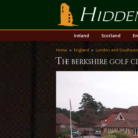
Hidden Links Golf
Skip
Main
Ireland
Scotland
En
to
menu
content
Home
England
London and Southeast
t
he berkshire golf 