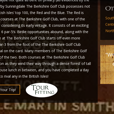
earby Sunningdale The Berkshire Golf Club possesses not
O
ish Isles’ top 100, the Red and the Blue. The Red is
Sout
courses at The Berkshire Golf Club, with one of the
Cent
considering its early vintage. It consists of an exciting
Nort
d 6 par-5’s. Birdie opportunities abound, along with the
e at The Berkshire Golf Club starts off even more
r-3 from the foot of the The Berkshire Golf Club
nal on the card. Many members of The Berkshire Golf
"We
 of the two. Both courses at The Berkshire Golf Club
ion as they wind their way through a dense forest of tall
bhouse lunch in between, and you have completed a day
 rival any in the British Isles!
Your Trip!