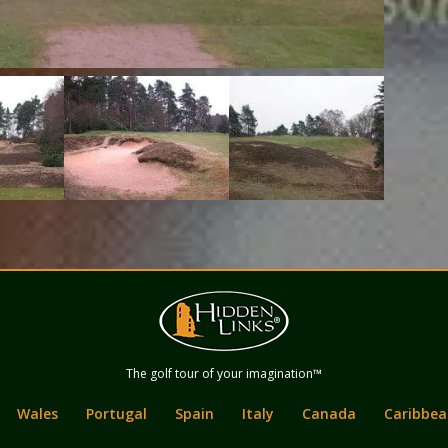
Hidden Links
The golf tour of your imagination™
Golf
Wales
Portugal
Spain
Italy
Canada
Caribbea