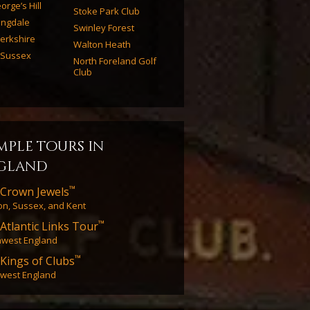
orge’s Hill
Stoke Park Club
ingdale
Swinley Forest
erkshire
Walton Heath
 Sussex
North Foreland Golf
Club
mple tours in
gland
™
Crown Jewels
n, Sussex, and Kent
™
Atlantic Links Tour
hwest England
™
Kings of Clubs
west England