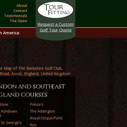
About
Contact
Testimonials
The Open
Request a Custom
Golf Tour Quote
h America
ndon and southeast
gland courses
estone
Prince’s
l Ashdown
The Addington
t
Royal Cinque Ports
 St. George’s
Rye