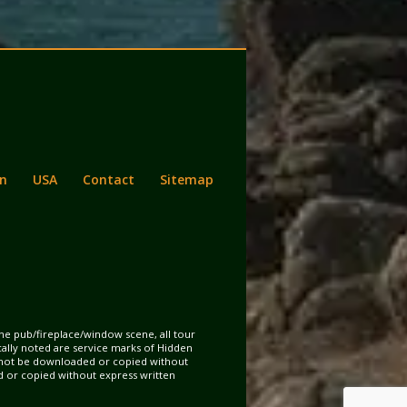
n
USA
Contact
Sitemap
the pub/fireplace/window scene, all tour
ically noted are service marks of Hidden
may not be downloaded or copied without
d or copied without express written