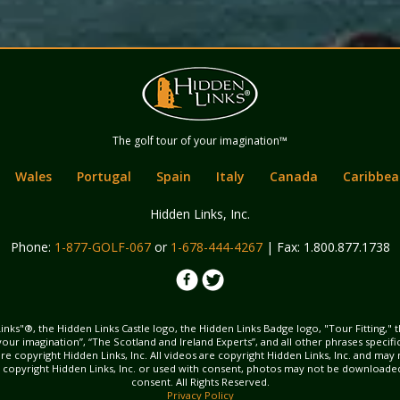
Hidden Links
The golf tour of your imagination™
Golf
Wales
Portugal
Spain
Italy
Canada
Caribbea
Hidden Links, Inc.
Phone:
1-877-GOLF-067
or
1-678-444-4267
| Fax: 1.800.877.1738
inks"®, the Hidden Links Castle logo, the Hidden Links Badge logo, "Tour Fitting," 
f your imagination”, “The Scotland and Ireland Experts”, and all other phrases specif
ns are copyright Hidden Links, Inc. All videos are copyright Hidden Links, Inc. and 
s copyright Hidden Links, Inc. or used with consent, photos may not be downloade
consent. All Rights Reserved.
Privacy Policy