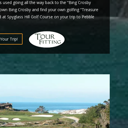
 used going all the way back to the “Bing Crosby
own Bing Crosby and find your own golfing “Treasure
 at Spyglass Hill Golf Course on your trip to Pebble
Your Trip!