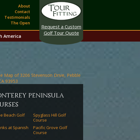
About
Contact
Testimonials
The Open
Request a Custom
Golf Tour Quote
h America
onterey peninsula
urses
e Beach Golf
Spyglass Hill Golf
Course
inks at Spanish
Pacific Grove Golf
Course