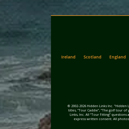
Back
Main
to
menu
content
Ireland
Scotland
England
© 2002-2026 Hidden Links Inc. "Hidden L
titles, “Tour Caddie”, “The golf tour o
Links, Inc. All “Tour Fitting” questio
express written consent. All photo