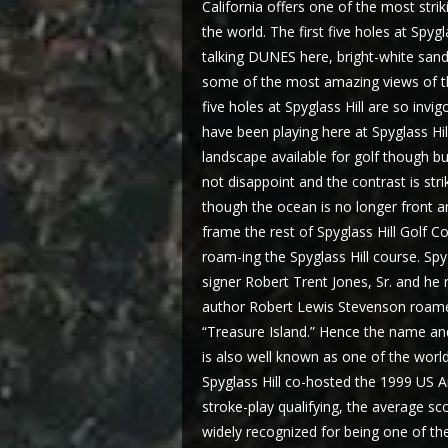
California offers one of the most stri
the world. The first five holes at Spyg
talking DUNES here, bright-white sand
some of the most amazing views of the
five holes at Spyglass Hill are so invi
have been playing here at Spyglass Hil
landscape available for golf though bu
not disappoint and the contrast is stri
though the ocean is no longer front an
frame the rest of Spyglass Hill Golf Co
roam-ing the Spyglass Hill course. Sp
signer Robert Trent Jones, Sr. and he
author Robert Lewis Stevenson roamed 
“Treasure Island.” Hence the name and
is also well known as one of the world
Spyglass Hill co-hosted the 1999 US 
stroke-play qualifying, the average sc
widely recognized for being one of 