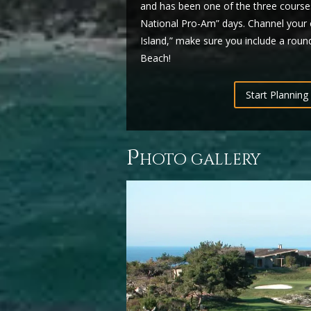
and has been one of the three courses
National Pro-Am” days. Channel your 
Island,” make sure you include a round
Beach!
Start Planning 
p
hoto gallery