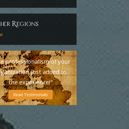
R
ther
egions
ii
e professionalism of your
rganization just added to
the experience!"
Read Testimonials