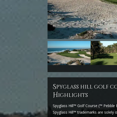
s
pyglass hill golf c
H
ighlights
Spyglass Hill™ Golf Course (™ Pebbl
Spyglass Hill™ trademarks are solel