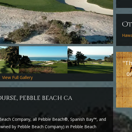
O
Hawa
"Th
o
View Full Gallery
ourse, pebble beach ca
e Beach Company, all Pebble Beach®, Spanish Bay™, and
y owned by Pebble Beach Company) in Pebble Beach