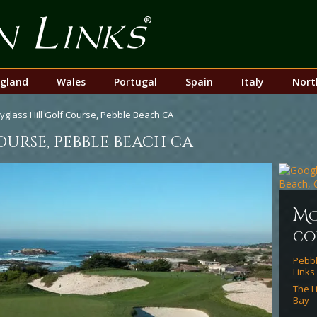
Top
Nav
gland
Wales
Portugal
Spain
Italy
Nort
yglass Hill Golf Course, Pebble Beach CA
ourse, pebble beach ca
m
co
Pebbl
Links
The L
Bay