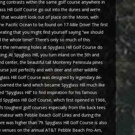
king contrasts within the same golf course anywhere in
lass Hill Golf Course go out into the dunes and we’re
 that wouldn’t look out of place on the Moon, with
 Pacific Ocean to be found on 17-Mile Drive! The first
gorating that you might find yourself saying “we should
l the whole time!” There’s only so much of this
t the remaining holes at Spyglass Hill Golf Course do
king. At Spyglass Hill, you turn inland on the 5th and
d center, the beautiful tall Monterey Peninsula pines
urse just perfectly and with deer and other wildlife
yglass Hill Golf Course was designed by legendary de-
 roamed the land which became Spyglass Hill much like
“Spyglass Hill” to find inspiration for his famous
 Spyglass Hill Golf Course, which first opened in 1966,
’s toughest golf courses especially from the back tees.
Amateur with Pebble Beach Golf Links and during the
ore was higher than 79. Spyglass Hill Golf Course is also
the venues on the annual AT&T Pebble Beach Pro-Am,