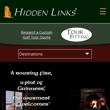
T
Hidden Links Golf
N
About
Request a Custom
Contact
Golf Tour Quote
Testimonials
Skip
Main
The Open
to
menu
content