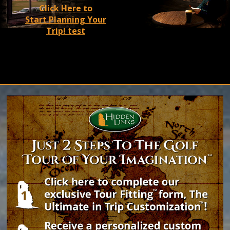
A roaring fire,
Click Here to
Start Planning Your
a pint of
Trip! test
®
Guinness
, the
warmest
of welcomes™.