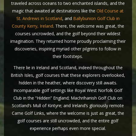
traveled across oceans to two enchanted islands, and the
magic that awaited at destinations like the
Old Course at
St. Andrews in Scotland
, and
Ballybunion Golf Club in
County Kerry, Ireland
. There, the welcome was great, the
courses uncrowded, and the golf beyond their wildest
imagination. They returned home proudly proclaiming their
discoveries, inspiring myriad other pilgrims to follow in
their footsteps.
There lie in Ireland and Scotland, indeed throughout the
British Isles, golf courses that these explorers overlooked,
hidden in the heather, where discovery still awaits.
Incomparable golf settings like Royal West Norfolk Golf
Club in the “Hidden” England; Machrihanish Golf Club on
Scotland’s Mull of Kintyre; and Ireland’s gloriously remote
Carne Golf Links, where the welcome is just as great, the
golf courses are still uncrowded, and the entire golf
experience perhaps even more special.