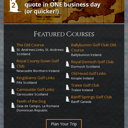
F
C
eatured
ourses
The Old Course
Ballybunion Golf Club Old
St. Andrews Links, St. Andrews
Course
Scotland
Ballybunion Ireland
Royal County Down Golf
Royal Dornoch Golf Club
Club
Dornoch Scotland
Newcastle Northern Ireland
Old Head Golf Links
Kingsbarns Golf Links
Kinsale Ireland
Fife Scotland
Tralee Golf Club
Carnoustie Golf Links
Tralee Ireland
Carnoustie Scotland
Banff Springs Golf Club
Teeth of the Dog
Banff Canada
Casa de Campo, La Romana
Dominican Republic
Plan Your Trip