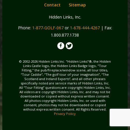
Contact
Sitemap
Hidden Links, Inc.
Phone:
1-877-GOLF-067
or
1-678-444-4267
| Fax:
1.800.877.1738
© 2002-2026 Hidden Links Inc. "Hidden Links"®, the Hidden
Links Castle logo, the Hidden Links Badge logo, "Tour
Fitting," the pub/fireplace/window scene, all tour titles,
“Tour Caddie”, “The golf tour of your imagination”, “The
Scotland and Ireland Experts”, and all other phrases
specifically noted are service marks of Hidden Links, Inc.
All “Tour Fitting” questions are copyright Hidden Links, Inc.
All videos are copyright Hidden Links, Inc. and may not be
downloaded or copied without express written consent.
All photos copyright Hidden Links, Inc. or used with
consent, photos may not be downloaded or copied
without express written consent. All Rights Reserved.
Privacy Policy