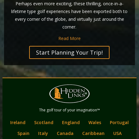
Perhaps even more exciting, these thrilling, once-in-a-
lifetime type golf experiences have been exported both to
every corner of the globe, and virtually just around the
corner.
Read More
Start Planning Your Trip!
Back
Main
to
menu
content
Hidden Links
The golf tour of your imagination™
Golf
Ireland
Scotland
England
Wales
Portugal
Spain
Italy
Canada
Caribbean
USA