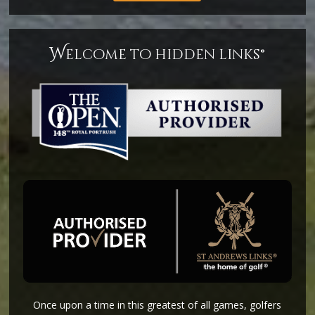
w
elcome to hidden links®
Once upon a time in this greatest of all games, golfers