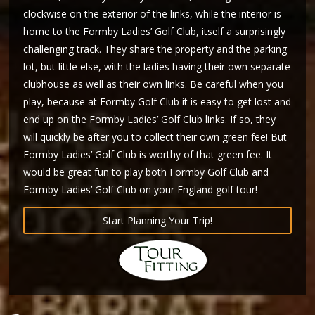
clockwise on the exterior of the links, while the interior is
home to the Formby Ladies’ Golf Club, itself a surprisingly
challenging track. They share the property and the parking
lot, but little else, with the ladies having their own separate
clubhouse as well as their own links. Be careful when you
play, because at Formby Golf Club it is easy to get lost and
end up on the Formby Ladies’ Golf Club links. If so, they
will quickly be after you to collect their own green fee! But
Formby Ladies’ Golf Club is worthy of that green fee. It
would be great fun to play both Formby Golf Club and
Formby Ladies’ Golf Club on your England golf tour!
Start Planning Your Trip!