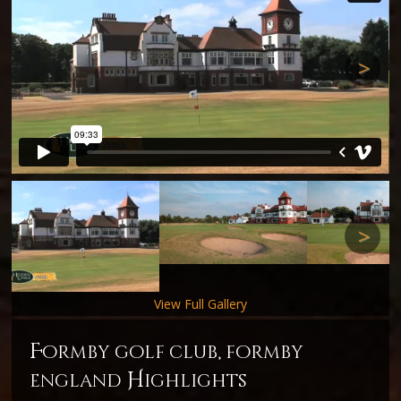
Next
Next
View Full Gallery
f
ormby golf club, formby
H
england
ighlights