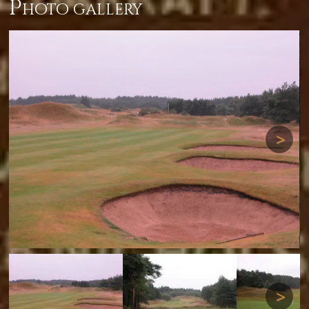
p
hoto gallery
Next