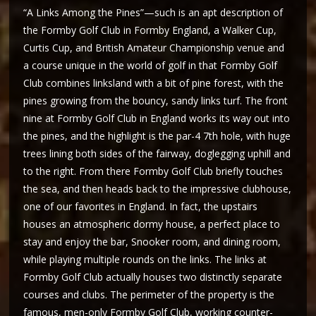
“A Links Among the Pines”—such is an apt description of
the Formby Golf Club in Formby England, a Walker Cup,
Curtis Cup, and British Amateur Championship venue and
a course unique in the world of golf in that Formby Golf
Club combines linksland with a bit of pine forest, with the
pines growing from the bouncy, sandy links turf. The front
nine at Formby Golf Club in England works its way out into
the pines, and the highlight is the par-4 7th hole, with huge
trees lining both sides of the fairway, doglegging uphill and
to the right. From there Formby Golf Club briefly touches
the sea, and then heads back to the impressive clubhouse,
one of our favorites in England. In fact, the upstairs
houses an atmospheric dormy house, a perfect place to
stay and enjoy the bar, Snooker room, and dining room,
while playing multiple rounds on the links. The links at
Formby Golf Club actually houses two distinctly separate
courses and clubs. The perimeter of the property is the
famous, men-only Formby Golf Club, working counter-