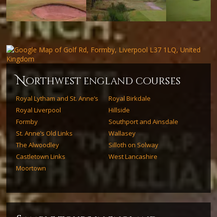
Next
n
orthwest england courses
Royal Lytham and St. Anne’s
Royal Birkdale
Royal Liverpool
Hillside
Formby
Southport and Ainsdale
St. Anne’s Old Links
Wallasey
The Alwoodley
Silloth on Solway
Castletown Links
West Lancashire
Moortown