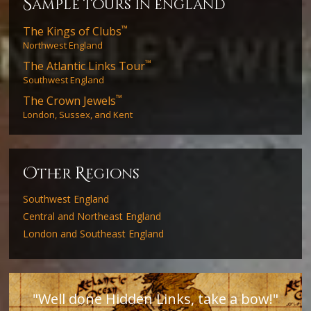
s
ample tours in england
™
The Kings of Clubs
Northwest England
™
The Atlantic Links Tour
Southwest England
™
The Crown Jewels
London, Sussex, and Kent
O
R
ther
egions
Southwest England
Central and Northeast England
London and Southeast England
"Well done Hidden Links, take a bow!"