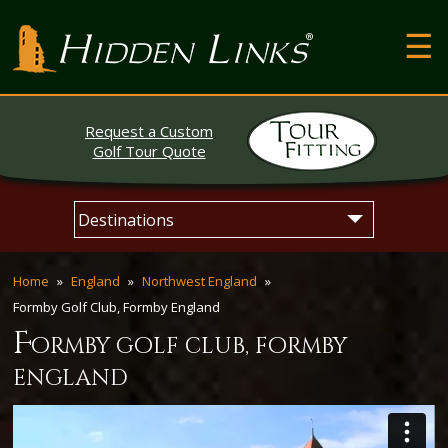
T
Hidden Links Golf
N
About
Request a Custom
Contact
Golf Tour Quote
Testimonials
Skip
Main
The Open
to
menu
content
Home
England
Northwest England
Formby Golf Club, Formby England
f
ormby golf club, formby
england