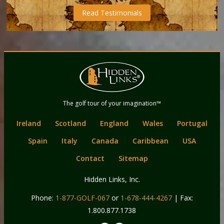
Read Testimonials
Back
Main
to
menu
content
Hidden Links
The golf tour of your imagination™
Golf
Ireland
Scotland
England
Wales
Portugal
Spain
Italy
Canada
Caribbean
USA
Contact
Sitemap
Hidden Links, Inc.
Phone:
1-877-GOLF-067
or
1-678-444-4267
| Fax:
1.800.877.1738